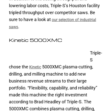
lowering labor costs, Triple-S’s Houston facility
tripled throughput over competitor saws. Be
sure to have a look at
our selection of industrial
.
saws
Kinetic 5000XMC
Triple-
S
chose the
5000XMC plasma-cutting,
Kinetic
drilling, and milling machine to add new
business revenue streams to their large
portfolio. “Flexibility, capability, and reliability”
made this machine the right investment
according to Brad Headley of Triple-S. The
5000XMC combines plasma cutting, drilling,