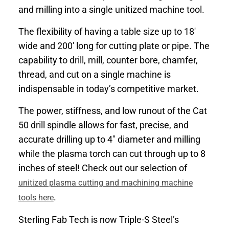
and milling into a single unitized machine tool.
The flexibility of having a table size up to 18′
wide and 200′ long for cutting plate or pipe. The
capability to drill, mill, counter bore, chamfer,
thread, and cut on a single machine is
indispensable in today’s competitive market.
The power, stiffness, and low runout of the Cat
50 drill spindle allows for fast, precise, and
accurate drilling up to 4″ diameter and milling
while the plasma torch can cut through up to 8
inches of steel! Check out our selection of
unitized plasma cutting and machining machine
.
tools here
Sterling Fab Tech is now Triple-S Steel’s