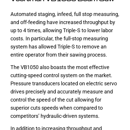
Automated staging, infeed, full stop measuring,
and off-feeding have increased throughput by
up to 4 times, allowing Triple-S to lower labor
costs. In particular, the full-stop measuring
system has allowed Triple-S to remove an
entire operator from their sawing process.
The VB1050 also boasts the most effective
cutting-speed control system on the market.
Pressure transducers located on electric servo
drives precisely and accurately measure and
control the speed of the cut allowing for
superior cuts speeds when compared to
competitors’ hydraulic-driven systems.
In addition to increasing throughput and