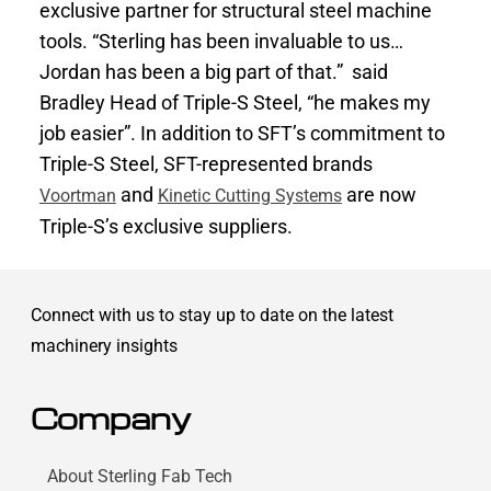
exclusive partner for structural steel machine
tools. “Sterling has been invaluable to us…
Jordan has been a big part of that.” said
Bradley Head of Triple-S Steel, “he makes my
job easier”. In addition to SFT’s commitment to
Triple-S Steel, SFT-represented brands
and
are now
Voortman
Kinetic Cutting Systems
Triple-S’s exclusive suppliers.
Connect with us to stay up to date on the latest
machinery insights
Company
About Sterling Fab Tech