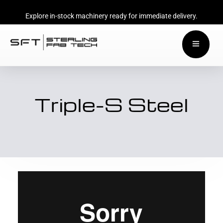
Explore in-stock machinery ready for immediate delivery.
Triple-S Steel