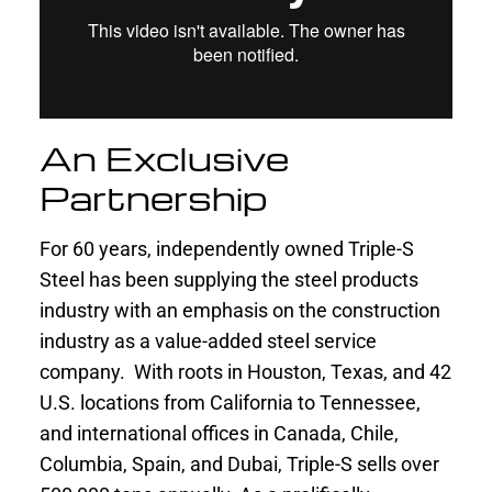
An Exclusive
Partnership
For 60 years, independently owned Triple-S
Steel has been supplying the steel products
industry with an emphasis on the construction
industry as a value-added steel service
company. With roots in Houston, Texas, and 42
U.S. locations from California to Tennessee,
and international offices in Canada, Chile,
Columbia, Spain, and Dubai, Triple-S sells over