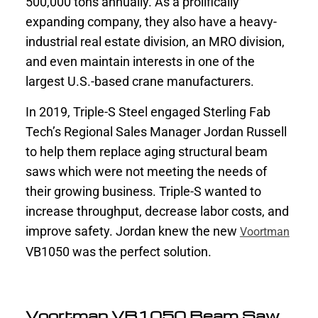
500,000 tons annually. As a prolifically
expanding company, they also have a heavy-
industrial real estate division, an MRO division,
and even maintain interests in one of the
largest U.S.-based crane manufacturers.
In 2019, Triple-S Steel engaged Sterling Fab
Tech’s Regional Sales Manager Jordan Russell
to help them replace aging structural beam
saws which were not meeting the needs of
their growing business. Triple-S wanted to
increase throughput, decrease labor costs, and
improve safety. Jordan knew the new
Voortman
VB1050 was the perfect solution.
Voortman VB1050 Beam Saw