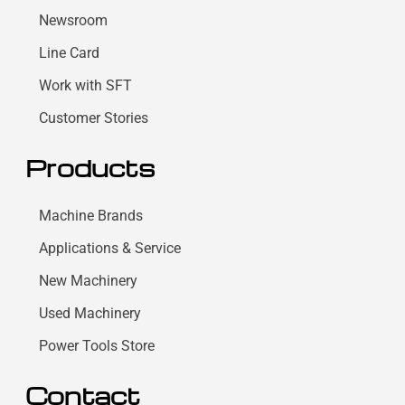
Newsroom
Line Card
Work with SFT
Customer Stories
Products
Machine Brands
Applications & Service
New Machinery
Used Machinery
Power Tools Store
Contact