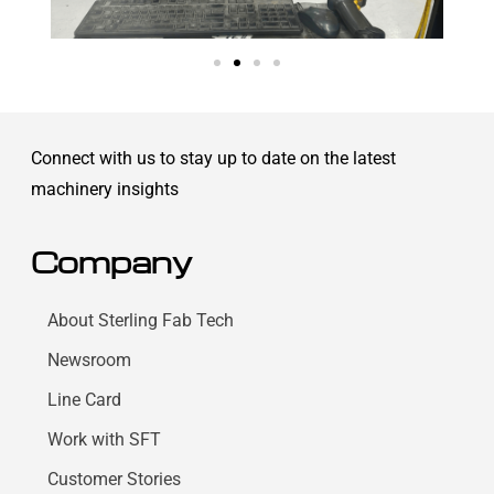
Connect with us to stay up to date on the latest
machinery insights
Company
About Sterling Fab Tech
Newsroom
Line Card
Work with SFT
Customer Stories