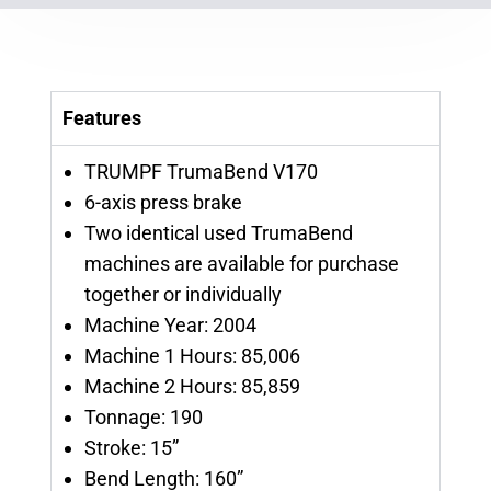
Features
TRUMPF TrumaBend V170
6-axis press brake
Two identical used TrumaBend
machines are available for purchase
together or individually
Machine Year: 2004
Machine 1 Hours: 85,006
Machine 2 Hours: 85,859
Tonnage: 190
Stroke: 15”
Bend Length: 160”