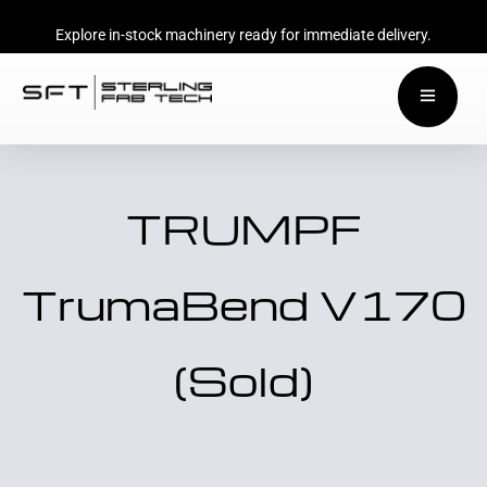
Explore in-stock machinery ready for immediate delivery.
TRUMPF
TrumaBend V170
(Sold)