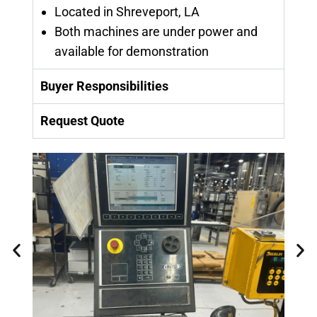
Located in Shreveport, LA
Both machines are under power and
available for demonstration
Buyer Responsibilities
Request Quote