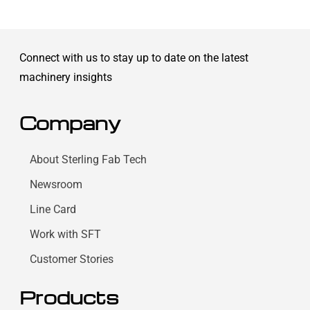
Connect with us to stay up to date on the latest
machinery insights
Company
About Sterling Fab Tech
Newsroom
Line Card
Work with SFT
Customer Stories
Products