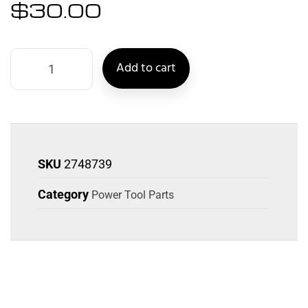
$
30.00
Add to cart
SKU
2748739
Category
Power Tool Parts