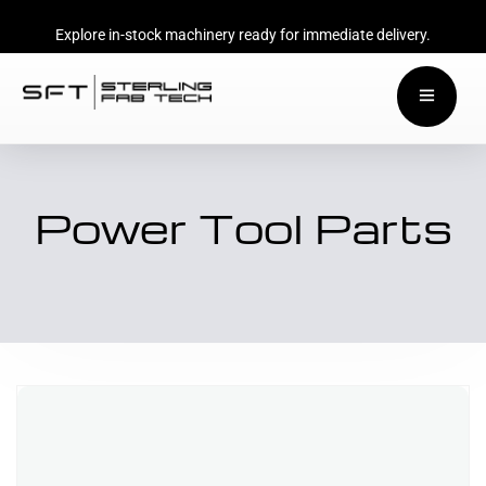
Explore in-stock machinery ready for immediate delivery.
Power Tool Parts