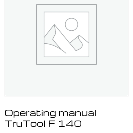
Operating manual
TruTool F 140