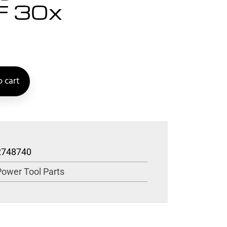
F 30x
 cart
2748740
Power Tool Parts