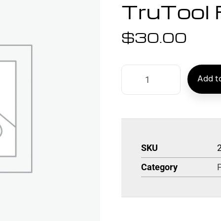
TruTool 
$
30.00
Add to
SKU
Category