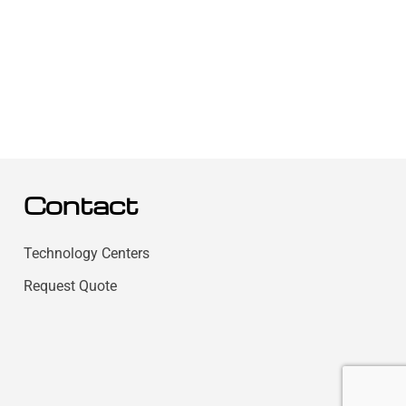
Contact
Technology Centers
Request Quote