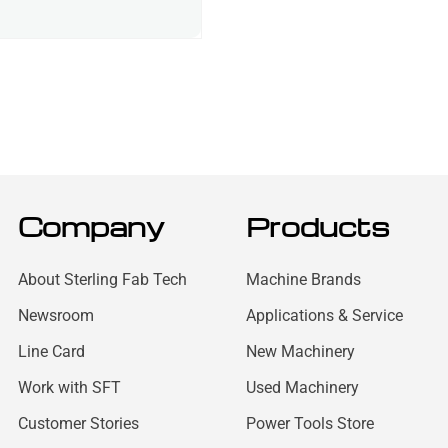
Company
Products
About Sterling Fab Tech
Machine Brands
Newsroom
Applications & Service
Line Card
New Machinery
Work with SFT
Used Machinery
Customer Stories
Power Tools Store