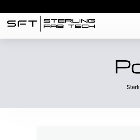
Po
Sterl