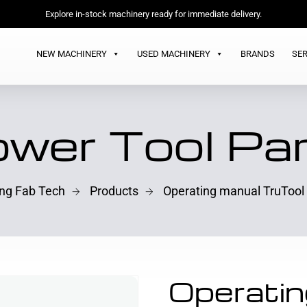
Explore in-stock machinery ready for immediate delivery.
NEW MACHINERY
USED MACHINERY
BRANDS
SER
wer Tool Pa
ing Fab Tech
Products
Operating manual TruTool
Operatin