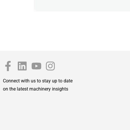
Connect with us to stay up to date
on the latest machinery insights