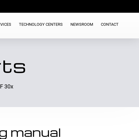
VICES
TECHNOLOGY CENTERS
NEWSROOM
CONTACT
rts
 F 30x
g manual