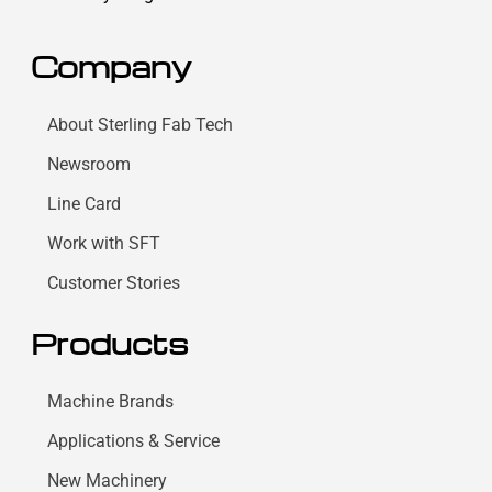
Company
About Sterling Fab Tech
Newsroom
Line Card
Work with SFT
Customer Stories
Products
Machine Brands
Applications & Service
New Machinery