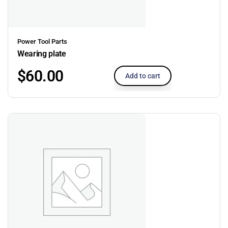
Power Tool Parts
Wearing plate
$
60.00
Add to cart