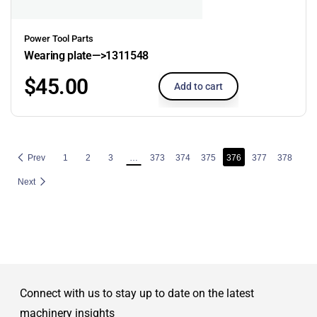
Power Tool Parts
Wearing plate—>1311548
$
45.00
Add to cart
Prev
1
2
3
…
373
374
375
376
377
378
Next
Connect with us to stay up to date on the latest
machinery insights