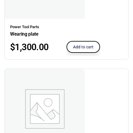
Power Tool Parts
Wearing plate
$
1,300.00
Add to cart