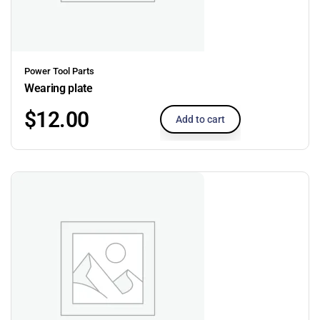
Power Tool Parts
Wearing plate
$
12.00
Add to cart