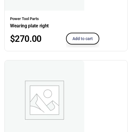
Power Tool Parts
Wearing plate right
$
270.00
Add to cart