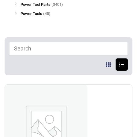
Power Tool Parts
3401
Power Tools
45