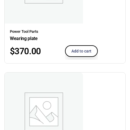
Power Tool Parts
Wearing plate
$
370.00
Add to cart