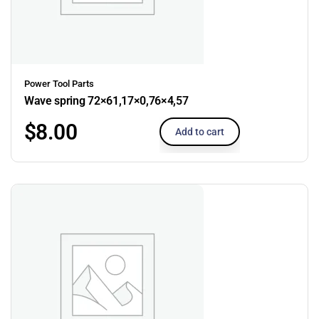
Power Tool Parts
Wave spring 72×61,17×0,76×4,57
$
8.00
Add to cart