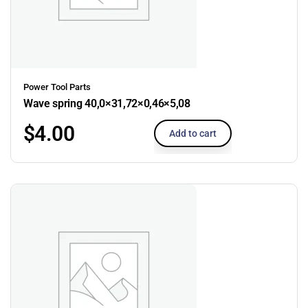
Power Tool Parts
Wave spring 40,0×31,72×0,46×5,08
$
4.00
Add to cart