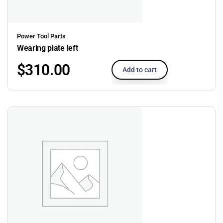
Power Tool Parts
Wearing plate left
$
310.00
Add to cart