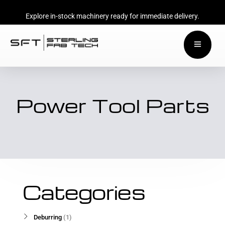
Explore in-stock machinery ready for immediate delivery.
Power Tool Parts
Categories
Deburring
1