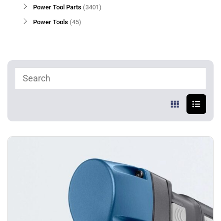
Power Tool Parts
3401
Power Tools
45