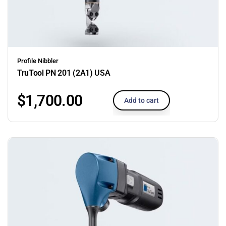
Profile Nibbler
TruTool PN 201 (2A1) USA
$
1,700.00
Add to cart