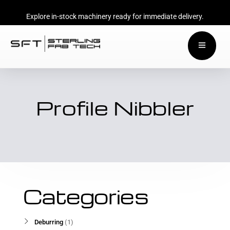
Explore in-stock machinery ready for immediate delivery.
Profile Nibbler
Categories
Deburring
1