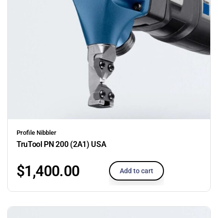
Profile Nibbler
TruTool PN 200 (2A1) USA
$
1,400.00
Add to cart