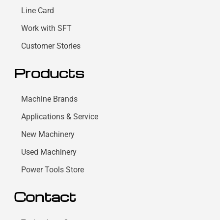
Line Card
Work with SFT
Customer Stories
Products
Machine Brands
Applications & Service
New Machinery
Used Machinery
Power Tools Store
Contact