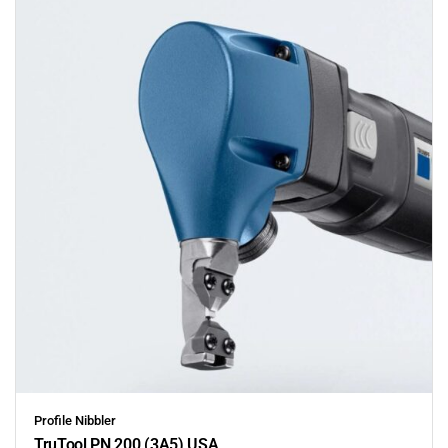
Profile Nibbler
TruTool PN 200 (3A5) USA