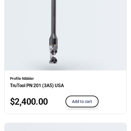
Profile Nibbler
TruTool PN 201 (3A5) USA
$
2,400.00
Add to cart