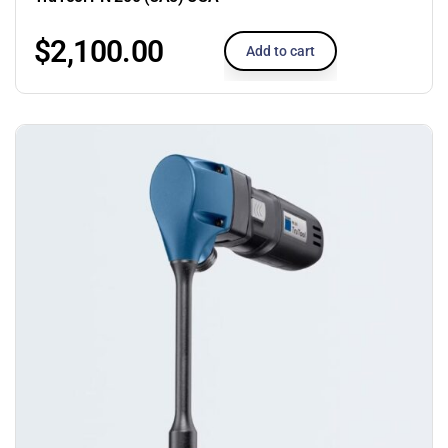
$
2,100.00
Add to cart