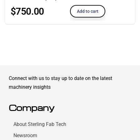
$
750.00
Add to cart
Connect with us to stay up to date on the latest
machinery insights
Company
About Sterling Fab Tech
Newsroom