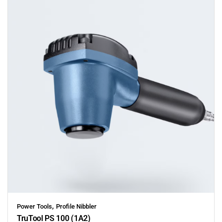
,
Power Tools
Profile Nibbler
TruTool PS 100 (1A2)