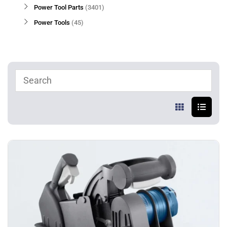
Power Tool Parts
3401
Power Tools
45