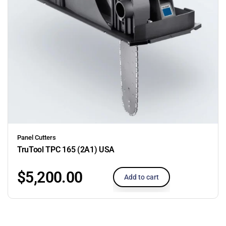
Panel Cutters
TruTool TPC 165 (2A1) USA
$
5,200.00
Add to cart