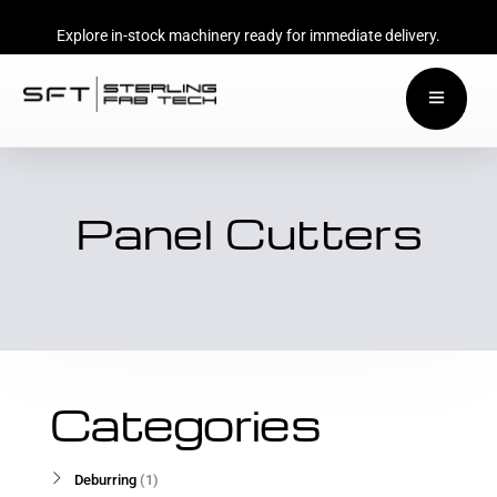
Explore in-stock machinery ready for immediate delivery.
Panel Cutters
Categories
Deburring
1