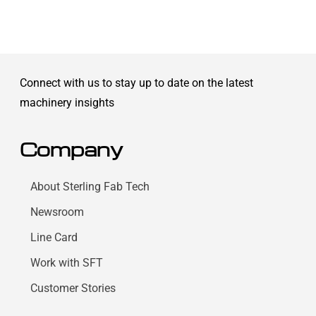
Connect with us to stay up to date on the latest
machinery insights
Company
About Sterling Fab Tech
Newsroom
Line Card
Work with SFT
Customer Stories