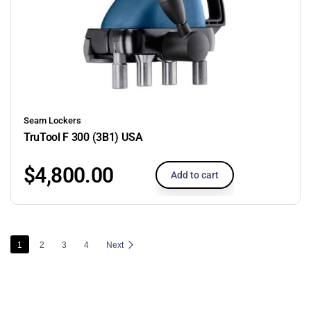
Seam Lockers
TruTool F 300 (3B1) USA
$
4,800.00
Add to cart
1
2
3
4
Next