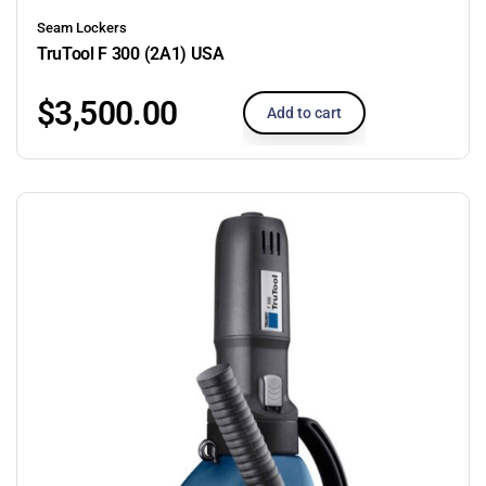
Seam Lockers
TruTool F 300 (2A1) USA
$
3,500.00
Add to cart