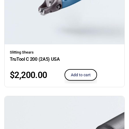
Slitting Shears
TruTool C 200 (2A5) USA
$
2,200.00
Add to cart