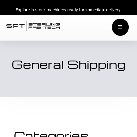
Explore in-stock machinery ready for immediate delivery.
General Shipping
Categories