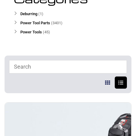
Deburring
1
Power Tool Parts
3401
Power Tools
45