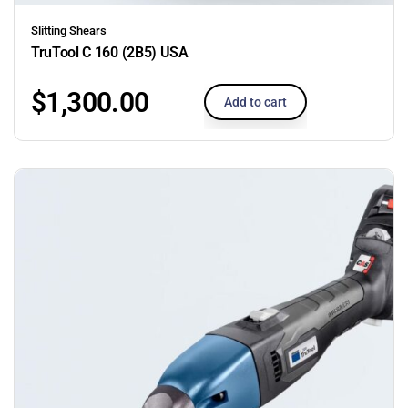
Slitting Shears
TruTool C 160 (2B5) USA
$
1,300.00
Add to cart