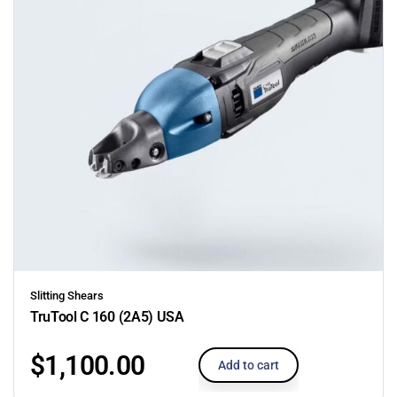
Slitting Shears
TruTool C 160 (2A5) USA
$
1,100.00
Add to cart