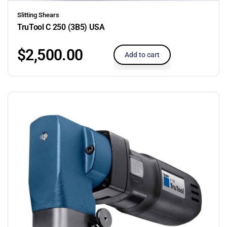
Slitting Shears
TruTool C 250 (3B5) USA
$
2,500.00
Add to cart