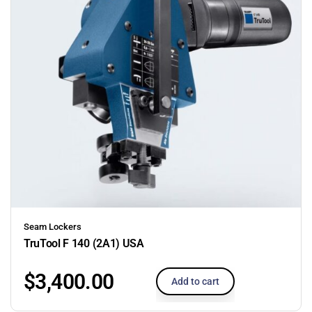
Seam Lockers
TruTool F 140 (2A1) USA
$
3,400.00
Add to cart