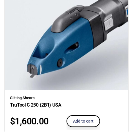
Slitting Shears
TruTool C 250 (2B1) USA
$
1,600.00
Add to cart