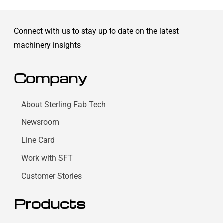
Connect with us to stay up to date on the latest
machinery insights
Company
About Sterling Fab Tech
Newsroom
Line Card
Work with SFT
Customer Stories
Products