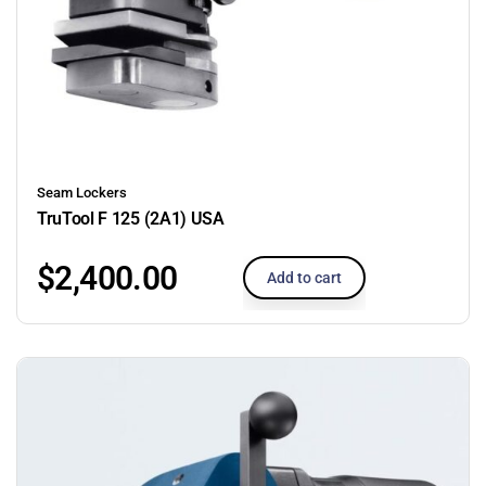
Seam Lockers
TruTool F 125 (2A1) USA
$
2,400.00
Add to cart