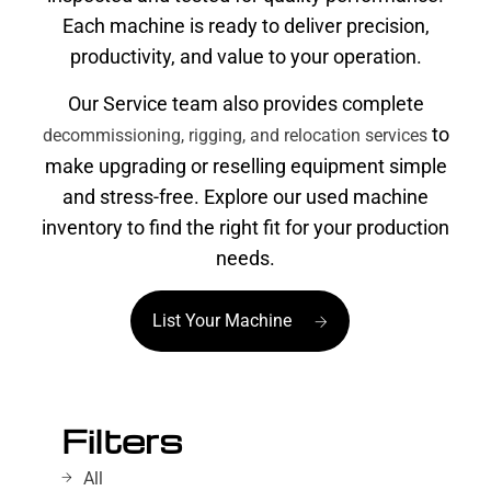
Each machine is ready to deliver precision,
productivity, and value to your operation.
Our Service team also provides complete
to
decommissioning, rigging, and relocation services
make upgrading or reselling equipment simple
and stress-free. Explore our used machine
inventory to find the right fit for your production
needs.
List Your Machine
Filters
All