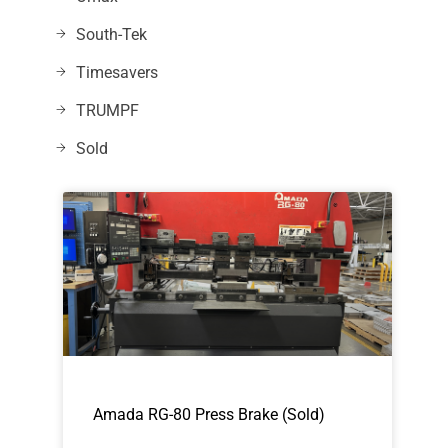
South-Tek
Timesavers
TRUMPF
Sold
Amada RG-80 Press Brake (Sold)