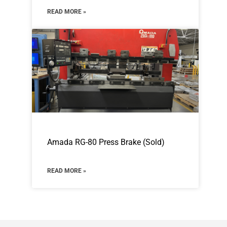
READ MORE »
Amada RG-80 Press Brake (Sold)
READ MORE »