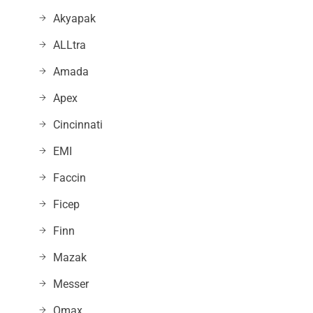
Akyapak
ALLtra
Amada
Apex
Cincinnati
EMI
Faccin
Ficep
Finn
Mazak
Messer
Omax