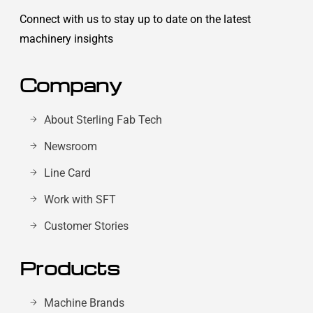
Connect with us to stay up to date on the latest
machinery insights
Company
About Sterling Fab Tech
Newsroom
Line Card
Work with SFT
Customer Stories
Products
Machine Brands