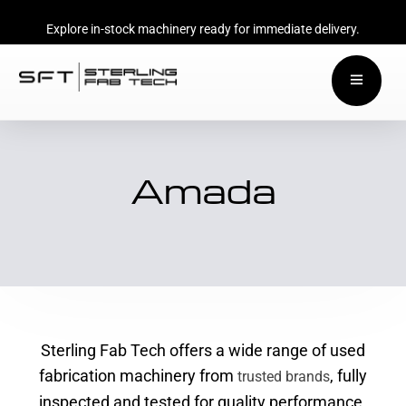
Explore in-stock machinery ready for immediate delivery.
Amada
Sterling Fab Tech offers a wide range of used
fabrication machinery from
, fully
trusted brands
inspected and tested for quality performance.