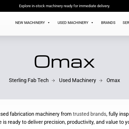
Explore in-stock machinery ready for immediate delivery.
NEW MACHINERY
USED MACHINERY
BRANDS
SER
Omax
Sterling Fab Tech
Used Machinery
Omax
 used fabrication machinery from
trusted brands
, fully in
is ready to deliver precision, productivity, and value to y