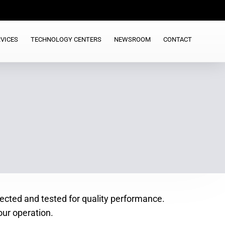
VICES
TECHNOLOGY CENTERS
NEWSROOM
CONTACT
spected and tested for quality performance.
our operation.