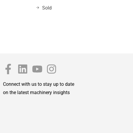
Sold
Connect with us to stay up to date
on the latest machinery insights