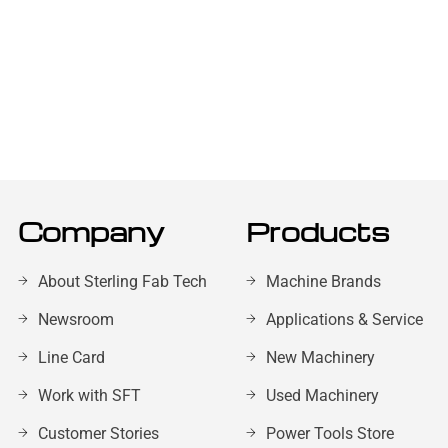
Company
Products
About Sterling Fab Tech
Machine Brands
Newsroom
Applications & Service
Line Card
New Machinery
Work with SFT
Used Machinery
Customer Stories
Power Tools Store