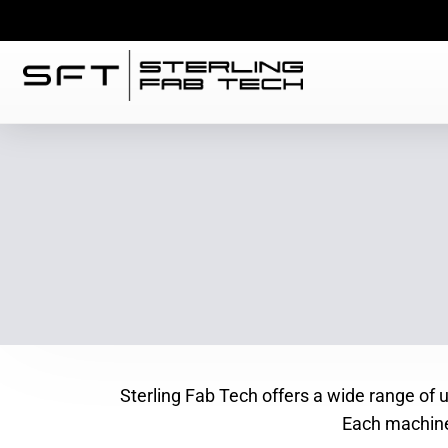
Sterling Fab Tech offers a wide range of
Each machine 