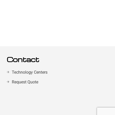
Contact
Technology Centers
Request Quote