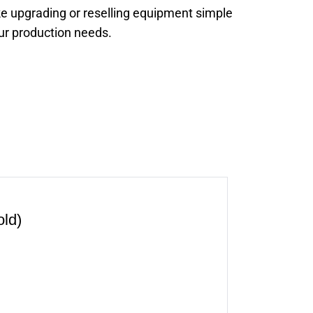
e upgrading or reselling equipment simple
our production needs.
ld)