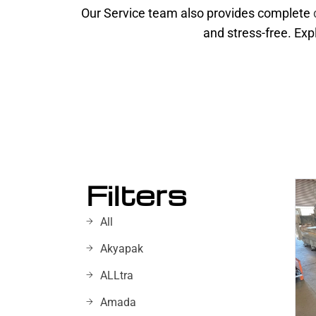
Our Service team also provides complete
and stress-free. Exp
Filters
All
Akyapak
ALLtra
Amada