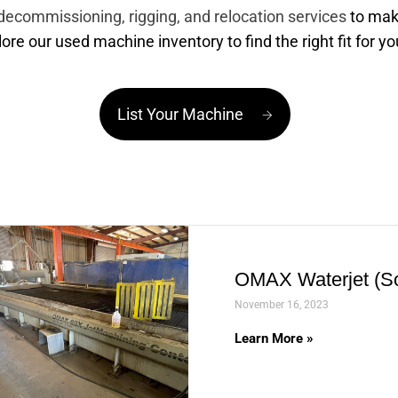
decommissioning, rigging, and relocation services
to mak
lore our used machine inventory to find the right fit for y
List Your Machine
OMAX Waterjet (So
November 16, 2023
Learn More »