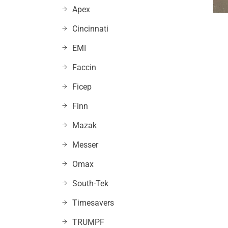
Apex
Cincinnati
EMI
Faccin
Ficep
Finn
Mazak
Messer
Omax
South-Tek
Timesavers
TRUMPF