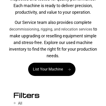
Each machine is ready to deliver precision,
productivity, and value to your operation.
Our Service team also provides complete
to
decommissioning, rigging, and relocation services
make upgrading or reselling equipment simple
and stress-free. Explore our used machine
inventory to find the right fit for your production
needs.
List Your Machine
Filters
All