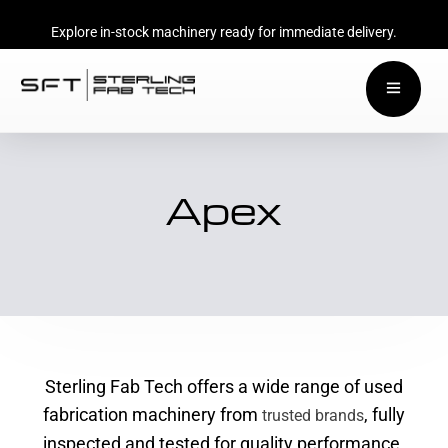
Explore in-stock machinery ready for immediate delivery.
Apex
Sterling Fab Tech offers a wide range of used
fabrication machinery from
, fully
trusted brands
inspected and tested for quality performance.