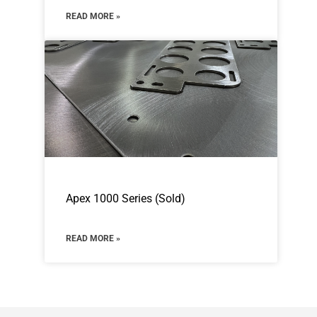
READ MORE »
Apex 1000 Series (Sold)
READ MORE »