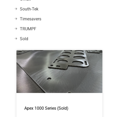
South-Tek
Timesavers
TRUMPF
Sold
Apex 1000 Series (Sold)