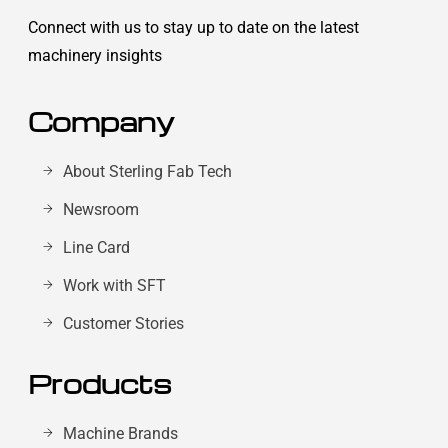
Connect with us to stay up to date on the latest
machinery insights
Company
About Sterling Fab Tech
Newsroom
Line Card
Work with SFT
Customer Stories
Products
Machine Brands