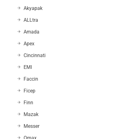
Akyapak
ALLtra
Amada
Apex
Cincinnati
EMI
Faccin
Ficep
Finn
Mazak
Messer
Omax