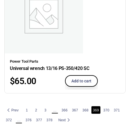
Power Tool Parts
Universal wrench 13/16 PS-350/420 SC
$
65.00
Add to cart
Prev
1
2
3
…
366
367
368
369
370
371
372
…
376
377
378
Next