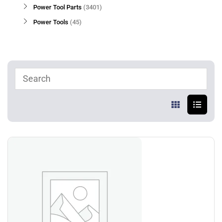
Power Tool Parts
3401
Power Tools
45