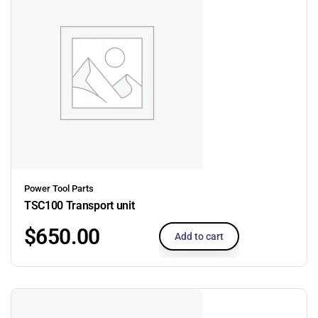
Power Tool Parts
TSC100 Transport unit
$
650.00
Add to cart