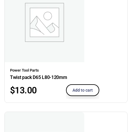
Power Tool Parts
Twist pack D65 L80-120mm
$
13.00
Add to cart