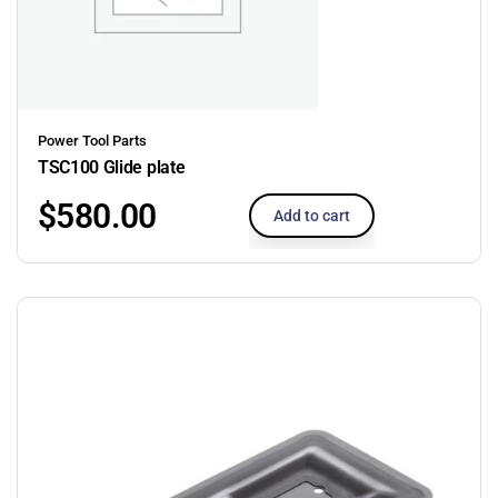
Power Tool Parts
TSC100 Glide plate
$
580.00
Add to cart