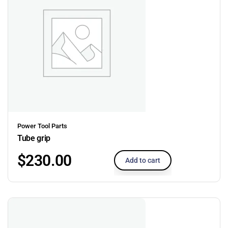
Power Tool Parts
Tube grip
$
230.00
Add to cart