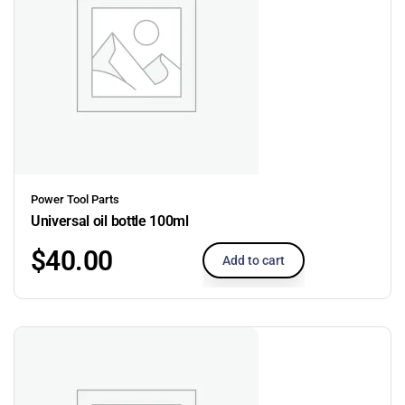
Power Tool Parts
Universal oil bottle 100ml
$
40.00
Add to cart