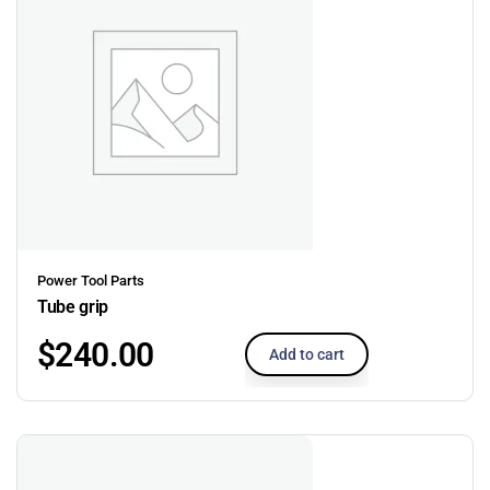
Power Tool Parts
Tube grip
$
240.00
Add to cart