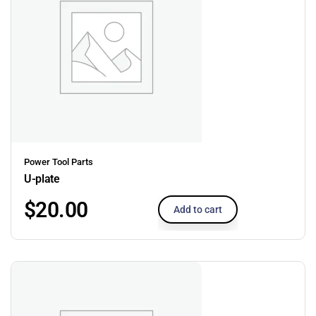
Power Tool Parts
U-plate
$
20.00
Add to cart