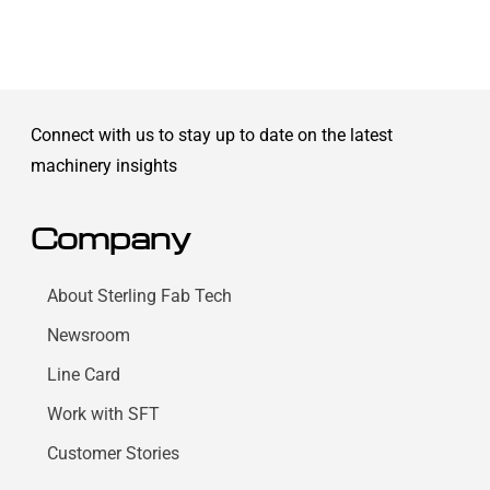
Connect with us to stay up to date on the latest
machinery insights
Company
About Sterling Fab Tech
Newsroom
Line Card
Work with SFT
Customer Stories