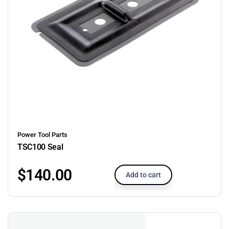
Power Tool Parts
TSC100 Seal
$
140.00
Add to cart