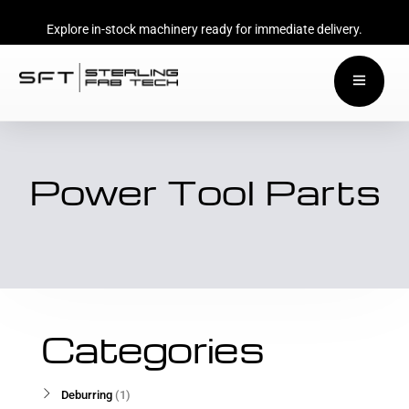
Explore in-stock machinery ready for immediate delivery.
Power Tool Parts
Categories
Deburring
1